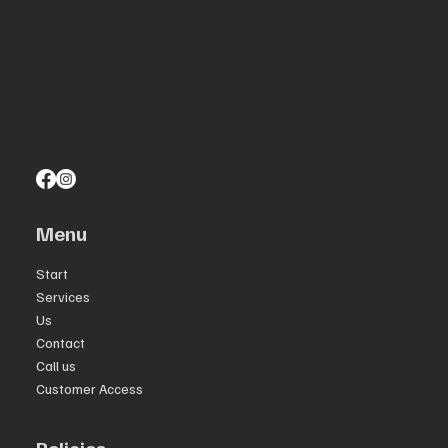
Este,
Santo Domingo East,
Dominican Republic.
info@akuha.com.do
Whatsapp: 8092834890
Tel 809.289.4890
Menu
Start
Services
Us
Contact
Call us
Customer Access