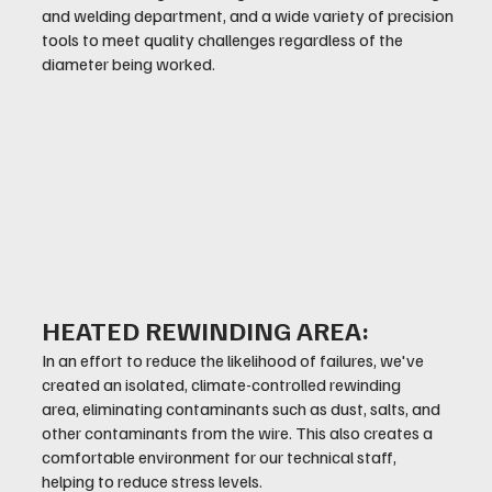
and welding department, and a wide variety of precision
tools to meet quality challenges regardless of the
diameter being worked.
HEATED REWINDING AREA:
In an effort to reduce the likelihood of failures, we've
created an isolated, climate-controlled rewinding
area, eliminating contaminants such as dust, salts, and
other contaminants from the wire. This also creates a
comfortable environment for our technical staff,
helping to reduce stress levels.