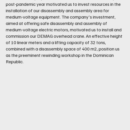
post-pandemic year motivated us to invest resources in the
installation of our disassembly and assembly area for
medium-voltage equipment. The company's investment,
aimed at offering safe disassembly and assembly of
medium-voltage electric motors, motivated us to install and
commission our DEMAG overhead crane. An effective height
of 10 linear meters and a lifting capacity of 32 tons,
combined with a disassembly space of 400 m2, position us
as the preeminent rewinding workshop in the Dominican
Republic.