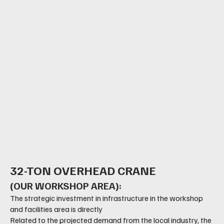
At the service
of your
company
32-TON OVERHEAD CRANE
(OUR WORKSHOP AREA):
The strategic investment in infrastructure in the workshop
and facilities area is directly
Related to the projected demand from the local industry, the