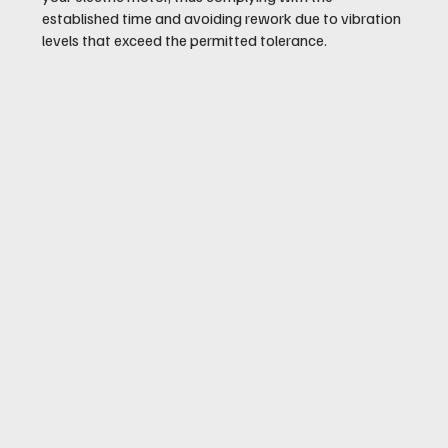
established time and avoiding rework due to vibration
levels that exceed the permitted tolerance.