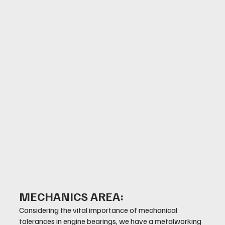
MECHANICS AREA:
Considering the vital importance of mechanical
tolerances in engine bearings, we have a metalworking