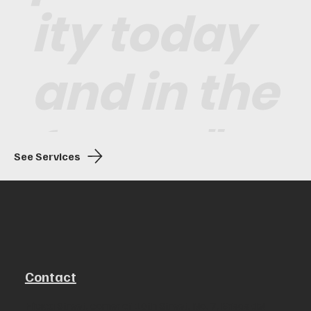
ity today
and in the
future."
See Services
Contact
Hípica Street, corner of 10th Street, No. 7, Brisas del