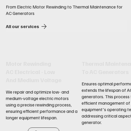
From Electric Motor Rewinding to Thermal Maintenance for
AC Generators
All our services
Motor Rewinding
Thermal Mainten
AC Electrical - Low
To AC Generators
And Medium Voltage
Ensures optimal perform
extends the lifespan of A
We repair and optimize low- and
generators. This process
medium-voltage electric motors
efficient management of
using a precise rewinding process,
equipment's operating t
ensuring efficient performance and a
addressing critical aspec
longer equipment lifespan.
generator.