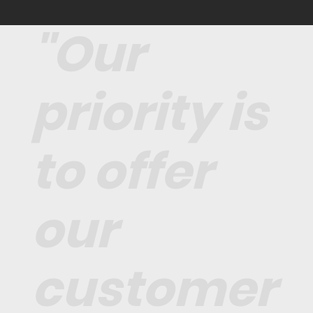
"Our
priority is
to offer
our
customer