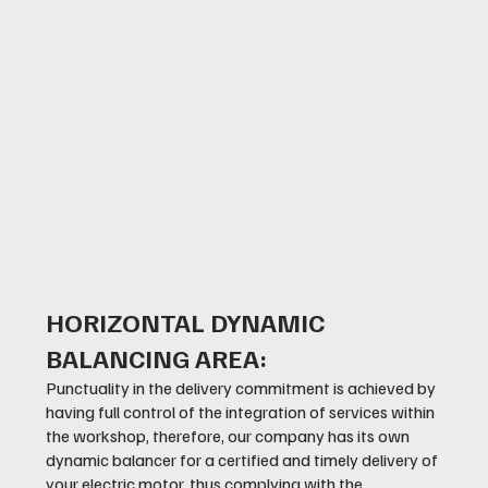
HORIZONTAL DYNAMIC
BALANCING AREA:
Punctuality in the delivery commitment is achieved by
having full control of the integration of services within
the workshop, therefore, our company has its own
dynamic balancer for a certified and timely delivery of
your electric motor, thus complying with the