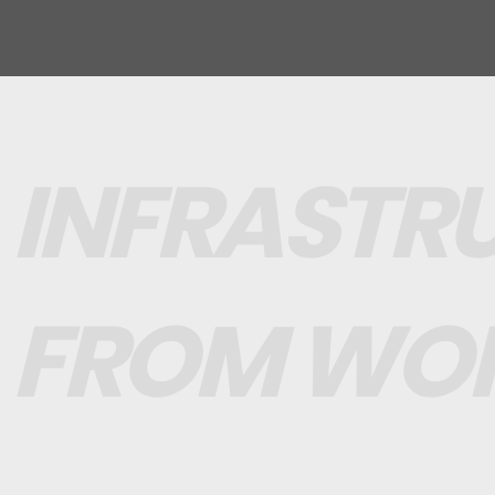
INFRASTR
FROM WO