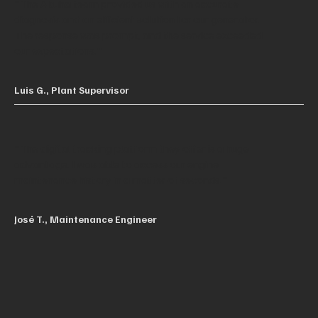
"The Akuha team provided us with an accurate
diagnosis and an efficient solution for our generator.
The response was prompt, and the service exceeded
our expectations."
Luis G., Plant Supervisor
"The digital tracking platform they offer is a huge
advantage. I was able to access our engine
maintenance history in a matter of seconds."
José T., Maintenance Engineer