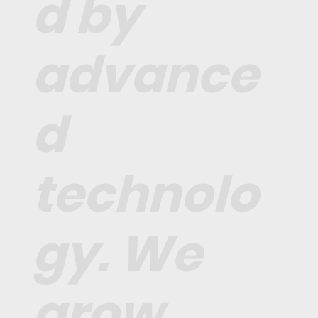
d by
advance
d
technolo
gy. We
grow