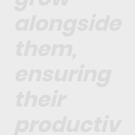
alongside
them,
ensuring
their
productiv