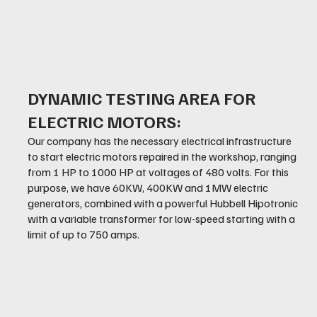
DYNAMIC TESTING AREA FOR
ELECTRIC MOTORS:
Our company has the necessary electrical infrastructure
to start electric motors repaired in the workshop, ranging
from 1 HP to 1000 HP at voltages of 480 volts. For this
purpose, we have 60KW, 400KW and 1MW electric
generators, combined with a powerful Hubbell Hipotronic
with a variable transformer for low-speed starting with a
limit of up to 750 amps.