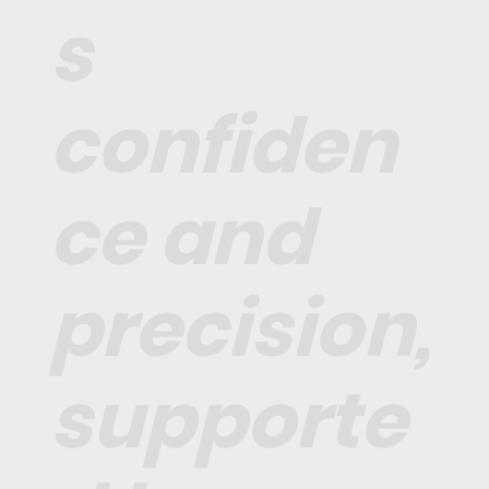
s
confiden
ce and
precision,
supporte