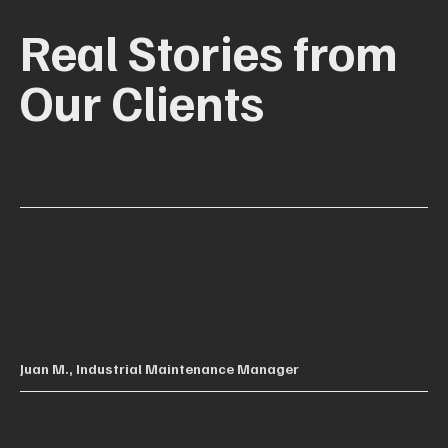
Real Stories from
Our Clients
"Excellent service and professionalism. Our engine was
delivered ahead of schedule and performing optimally.
We will definitely trust Akuha for future repairs."
Juan M., Industrial Maintenance Manager