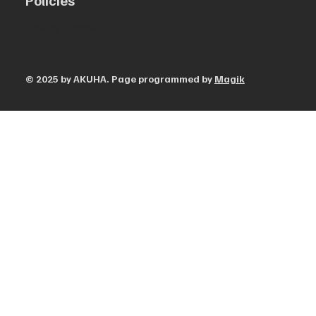
Policies
Privacy Policies
© 2025 by AKUHA. Page programmed by
Magik