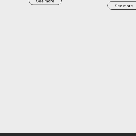
See more
See more